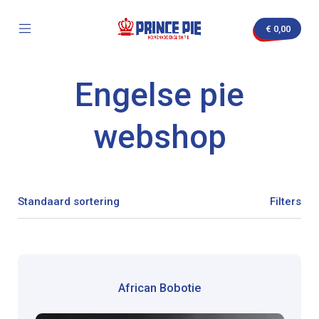
Skip
to
€
0,00
content
Mobile
Prince
Menu
Pie
Toggle
Engelse pie
nvas
webshop
Filters
African Bobotie